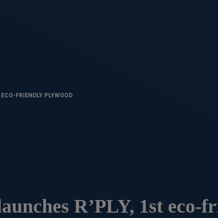
T ECO-FRIENDLY PLYWOOD
 launches R’PLY, 1st eco-fr