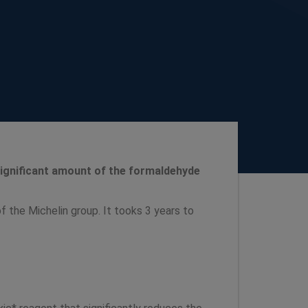
 significant amount of the formaldehyde
f the Michelin group. It tooks 3 years to