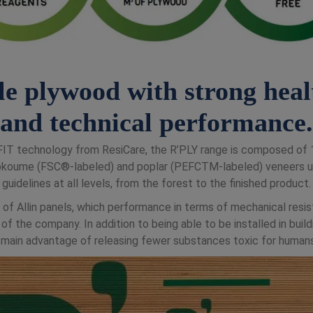
le plywood with strong heal
and technical performance.
i4FIT technology from ResiCare, the R’PLY range is composed o
okoume (FSC®-labeled) and poplar (PEFCTM-labeled) veneers us
guidelines at all levels, from the forest to the finished product.
 of Allin panels, which performance in terms of mechanical resis
f the company. In addition to being able to be installed in buil
 main advantage of releasing fewer substances toxic for humans,