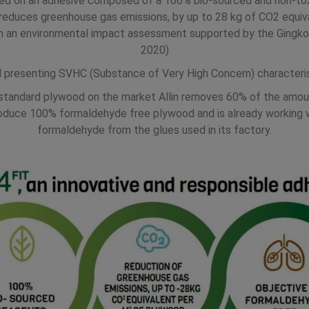
ased on an adhesive composed of a 100% bio-sourced and non-toxi
e reduces greenhouse gas emissions, by up to 28 kg of CO2 equi
h an environmental impact assessment supported by the Gingko 2
2020)
l presenting SVHC (Substance of Very High Concern) characteris
standard plywood on the market Allin removes 60% of the amoun
 produce 100% formaldehyde free plywood and is already workin
formaldehyde from the glues used in its factory.