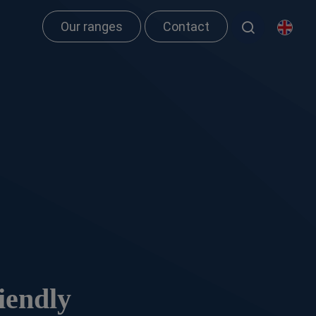
Our ranges
Contact
iendly