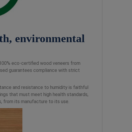
th, environmental
f 100% eco-certified wood veneers from
ed guarantees compliance with strict
tance and resistance to humidity is faithful
dings that must meet high health standards,
 from its manufacture to its use.