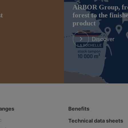
ARBOR Group, fr
st
forest to the finish
product
Discover
ranges
Benefits
c
Technical data sheets