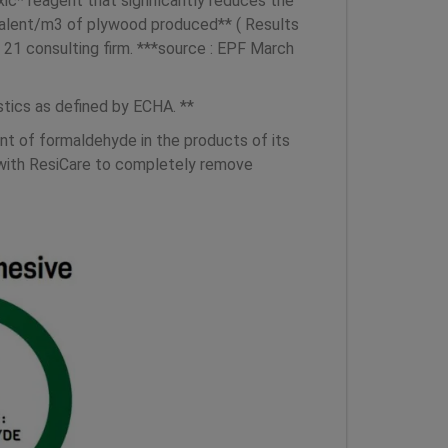
c* reagent that significantly reduces the
valent/m3 of plywood produced** ( Results
1 consulting firm. ***source : EPF March
tics as defined by ECHA. **
t of formaldehyde in the products of its
g with ResiCare to completely remove