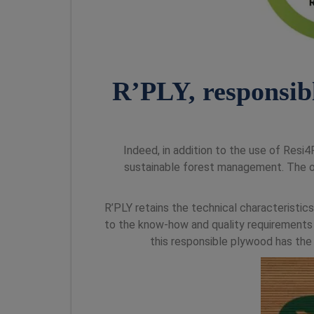
R’PLY, responsib
Indeed, in addition to the use of Res
sustainable forest management. The 
R’PLY retains the technical characteristics
to the know-how and quality requirements o
this responsible plywood has the