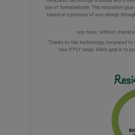
ResiCare’s technology is unique and is b
use of formaldehyde. This innovative glu
based on a process of eco-design throug
non-toxic: without chemica
Thanks to this technology, compared to 
new R’PLY range. Allin’s goal is to