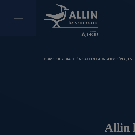
HOME
-
ACTUALITÉS
-
ALLIN LAUNCHES R’PLY, 1S
Allin