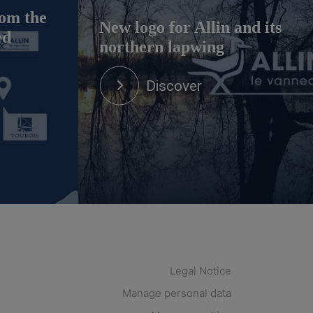
om the
New logo for Allin and its
ed
northern lapwing
Discover
Legal Notice
Manage personal data