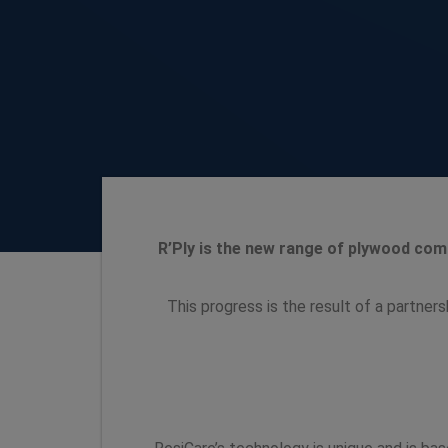
R’Ply is the new range of plywood comb
This progress is the result of a partner