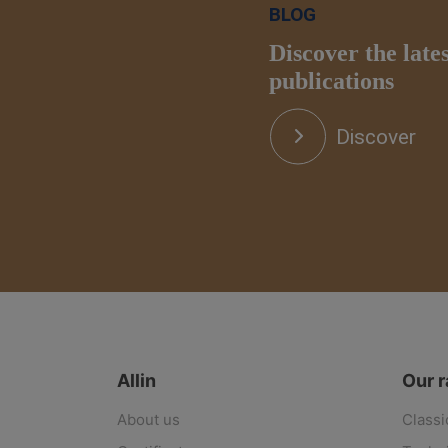
BLOG
Discover the late
publications
Discover
Allin
Our 
About us
Classi