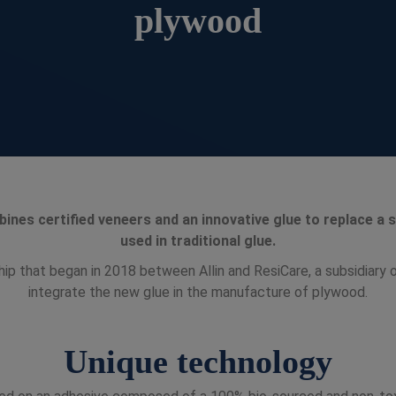
plywood
ines certified veneers and an innovative glue to replace a
used in traditional glue.
ship that began in 2018 between Allin and ResiCare, a subsidiary o
integrate the new glue in the manufacture of plywood.
Unique technology