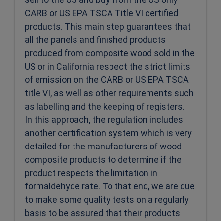
CARB or US EPA TSCA Title VI certified
products. This main step guarantees that
all the panels and finished products
produced from composite wood sold in the
US or in California respect the strict limits
of emission on the CARB or US EPA TSCA
title VI, as well as other requirements such
as labelling and the keeping of registers.
In this approach, the regulation includes
another certification system which is very
detailed for the manufacturers of wood
composite products to determine if the
product respects the limitation in
formaldehyde rate. To that end, we are due
to make some quality tests on a regularly
basis to be assured that their products