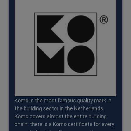
Komo is the most famous quality mark in
the building sector in the Netherlands.
Komo covers almost the entire building
chain: there is a Komo certificate for every