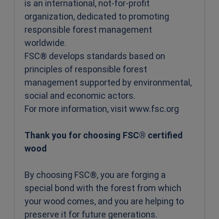
is an international, not-for-profit
organization, dedicated to promoting
responsible forest management
worldwide.
FSC® develops standards based on
principles of responsible forest
management supported by environmental,
social and economic actors.
For more information, visit www.fsc.org
Thank you for choosing FSC® certified
wood
By choosing FSC®, you are forging a
special bond with the forest from which
your wood comes, and you are helping to
preserve it for future generations.