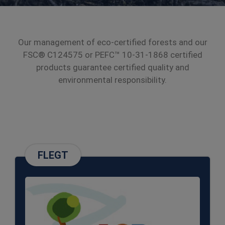
Our management of eco-certified forests and our
FSC® C124575 or PEFC™ 10-31-1868 certified
products guarantee certified quality and
environmental responsibility.
FLEGT