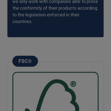
we only work with companies able to prove
the conformity of their products according
to the legislation enforced in their
countries.
FSC®