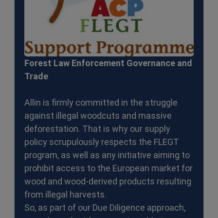
Forest Law Enforcement Governance and
Trade
Allin is firmly committed in the struggle
against illegal woodcuts and massive
deforestation. That is why our supply
policy scrupulously respects the FLEGT
program, as well as any initiative aiming to
prohibit access to the European market for
wood and wood-derived products resulting
from illegal harvests.
So, as part of our Due Diligence approach,