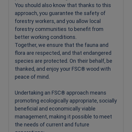
You should also know that thanks to this
approach, you guarantee the safety of
forestry workers, and you allow local
forestry communities to benefit from
better working conditions.
Together, we ensure that the fauna and
flora are respected, and that endangered
species are protected. On their behalf, be
thanked, and enjoy your FSC® wood with
peace of mind.
Undertaking an FSC® approach means
promoting ecologically appropriate, socially
beneficial and economically viable
management, making it possible to meet
the needs of current and future