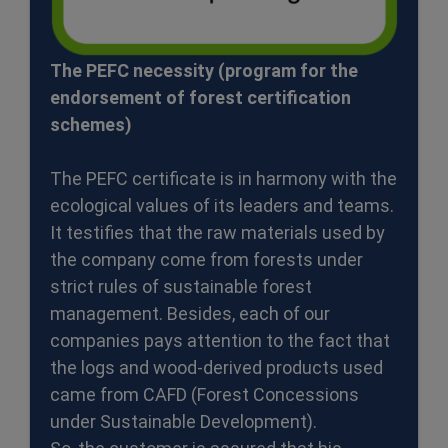
The PEFC necessity (program for the
endorsement of forest certification
schemes)
The PEFC certificate is in harmony with the
ecological values of its leaders and teams.
It testifies that the raw materials used by
the company come from forests under
strict rules of sustainable forest
management. Besides, each of our
companies pays attention to the fact that
the logs and wood-derived products used
came from CAFD (Forest Concessions
under Sustainable Development).