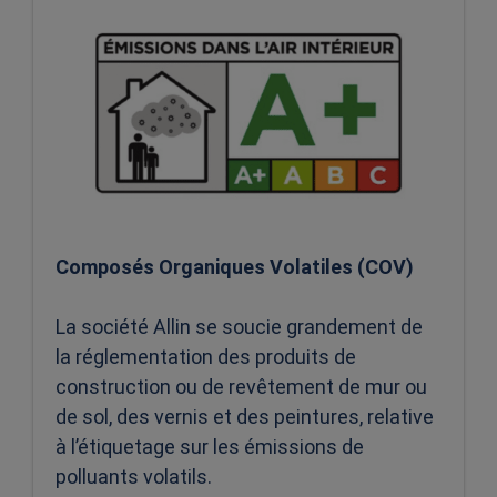
Composés Organiques Volatiles (COV)
La société Allin se soucie grandement de
la réglementation des produits de
construction ou de revêtement de mur ou
de sol, des vernis et des peintures, relative
à l’étiquetage sur les émissions de
polluants volatils.