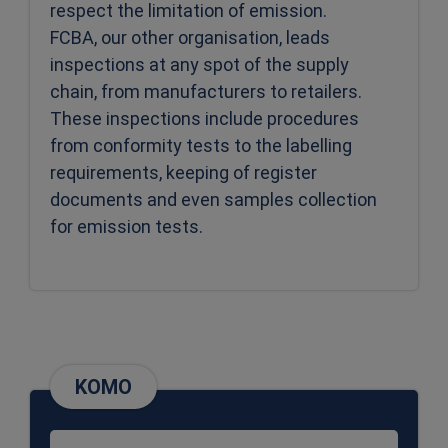
respect the limitation of emission.
FCBA, our other organisation, leads
inspections at any spot of the supply
chain, from manufacturers to retailers.
These inspections include procedures
from conformity tests to the labelling
requirements, keeping of register
documents and even samples collection
for emission tests.
KOMO