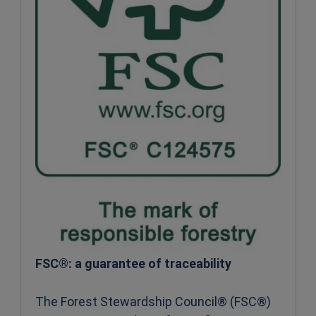
FSC®: a guarantee of traceability
The Forest Stewardship Council® (FSC®)