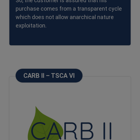
So, the customer is assured that his
purchase comes from a transparent cycle
which does not allow anarchical nature
exploitation.
CARB II – TSCA VI