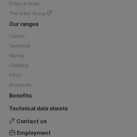
Press articles
The Arbor Group
Our ranges
Classic
Technical
Marine
Cladding
R’PLY
Bruynzeel
Benefits
Technical data sheets
Contact us
Employment