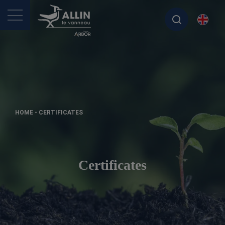
>
HOME
-
CERTIFICATES
Certificates