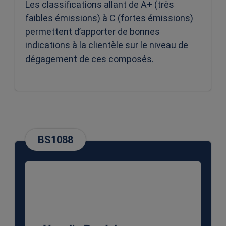
Les classifications allant de A+ (très
faibles émissions) à C (fortes émissions)
permettent d’apporter de bonnes
indications à la clientèle sur le niveau de
dégagement de ces composés.
BS1088