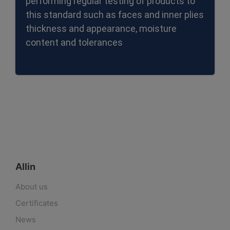
performing regular testing of products to
this standard such as faces and inner plies
thickness and appearance, moisture
content and tolerances
Allin
About us
Certificates
News