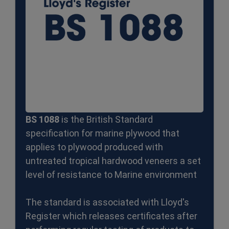
BS 1088
is the British Standard
specification for marine plywood that
applies to plywood produced with
untreated tropical hardwood veneers a set
level of resistance to Marine environment
The standard is associated with Lloyd's
Register which releases certificates after