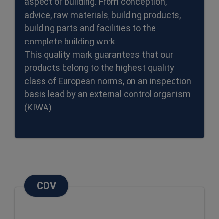
aspect of building. From conception,
advice, raw materials, building products,
building parts and facilities to the
complete building work.
This quality mark guarantees that our
products belong to the highest quality
class of European norms, on an inspection
basis lead by an external control organism
(KIWA).
COV