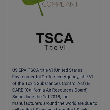
US EPA TSCA title VI (United States
Environmental Protection Agency, title VI
of the Toxic Substances Control Act) &
CARB (California Air Resources Board)
Since June the 1st 2018, the
manufacturers around the world are due to
sell to the US and buy from the US only