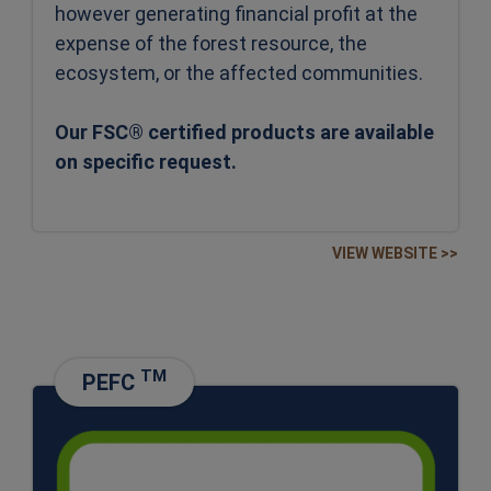
however generating financial profit at the
expense of the forest resource, the
ecosystem, or the affected communities.
Our FSC® certified products are available
on specific request.
VIEW WEBSITE >>
TM
PEFC