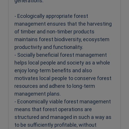
generations:
- Ecologically appropriate forest
management ensures that the harvesting
of timber and non-timber products
maintains forest biodiversity, ecosystem
productivity and functionality.
- Socially beneficial forest management
helps local people and society as a whole
enjoy long-term benefits and also
motivates local people to conserve forest
resources and adhere to long-term
management plans.
- Economically viable forest management
means that forest operations are
structured and managed in such a way as
to be sufficiently profitable, without