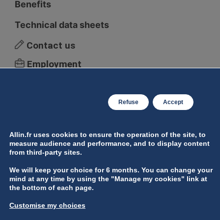
Benefits
Technical data sheets
Contact us
Employment
Legal Notice
Manage personal data
Refuse
Accept
Manage cookies
Allin.fr uses cookies to ensure the operation of the site, to
measure audience and performance, and to display content
from third-party sites.
We will keep your choice for 6 months. You can change your
mind at any time by using the "Manage my cookies" link at
the bottom of each page.
Customise my choices