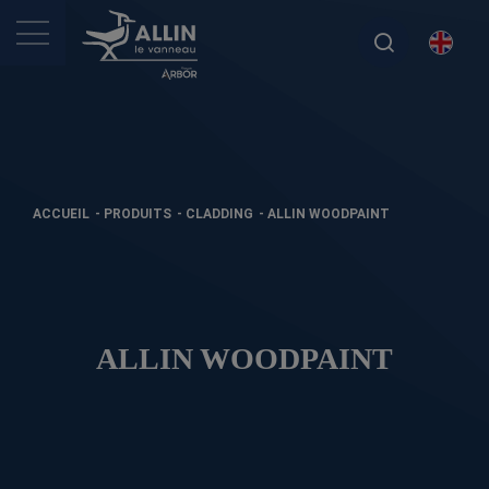
ACCUEIL
-
PRODUITS
-
CLADDING
-
ALLIN WOODPAINT
ALLIN WOODPAINT