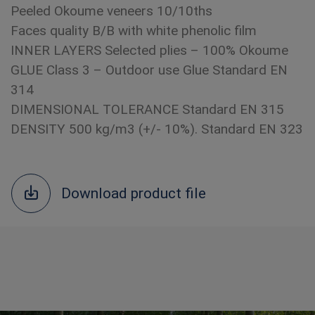
Peeled Okoume veneers 10/10ths
Faces quality B/B with white phenolic film
INNER LAYERS Selected plies – 100% Okoume
GLUE Class 3 – Outdoor use Glue Standard EN
314
DIMENSIONAL TOLERANCE Standard EN 315
DENSITY 500 kg/m3 (+/- 10%). Standard EN 323
Download product file