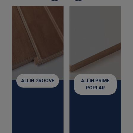
ALLIN GROOVE
ALLIN PRIME
POPLAR