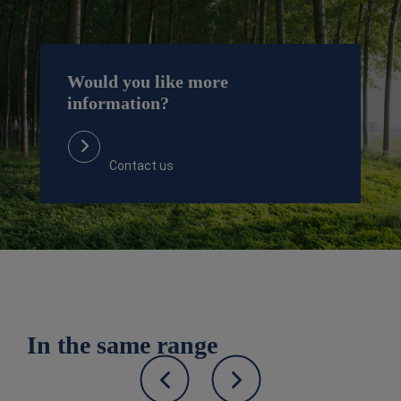
Would you like more
information?
Contact us
In the same range