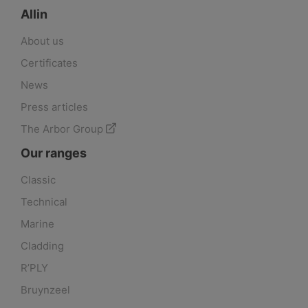
Allin
About us
Certificates
News
Press articles
The Arbor Group
Our ranges
Classic
Technical
Marine
Cladding
R’PLY
Bruynzeel