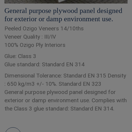
General purpose plywood panel designed
for exterior or damp environment use.
Peeled Ozigo Veneers 14/10ths
Veneer Quality : III/IV
100% Ozigo Ply Interiors
Glue: Class 3
Glue standard: Standard EN 314
Dimensional Tolerance: Standard EN 315 Density
: 650 kg/m3 +/- 10%. Standard EN 323
General purpose plywood panel designed for
exterior or damp environment use. Complies with
the Class 3 glue standard: Standard EN 314.