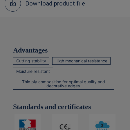
Download product file
Advantages
Cutting stability
High mechanical resistance
Moisture resistant
Thin ply composition for optimal quality and
decorative edges.
Standards and certificates