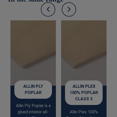
ALLIN PLY
ALLIN PLEX
POPLAR
100% POPLAR
CLASS 3
Allin Ply Poplar is a
glued interior all-
Allin Plex 100%