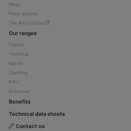
News
Press articles
The Arbor Group
Our ranges
Classic
Technical
Marine
Cladding
R’PLY
Bruynzeel
Benefits
Technical data sheets
Contact us