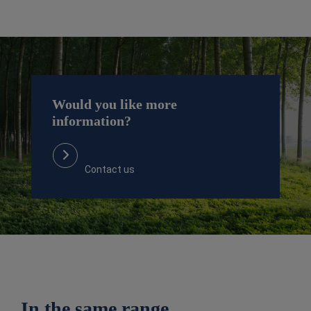
Would you like more
information?
Contact us
In the same range