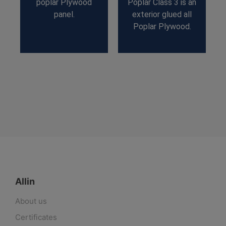
poplar Plywood
Poplar Class 3 is an
panel.
exterior glued all
Poplar Plywood.
Allin
About us
Certificates