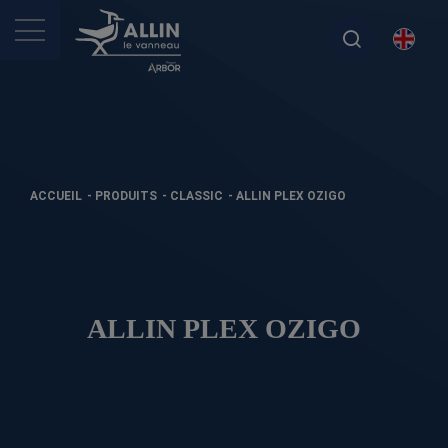
ACCUEIL
-
PRODUITS
-
CLASSIC
-
ALLIN PLEX OZIGO
ALLIN PLEX OZIGO