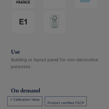
Use
Building or layout panel for non-decorative
purposes.
On demand
+ Calibration Value
Product certified FSC®